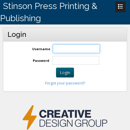
Stinson Press Printing &
Publishing
Login
Username
Password
Login
Forgot your password?