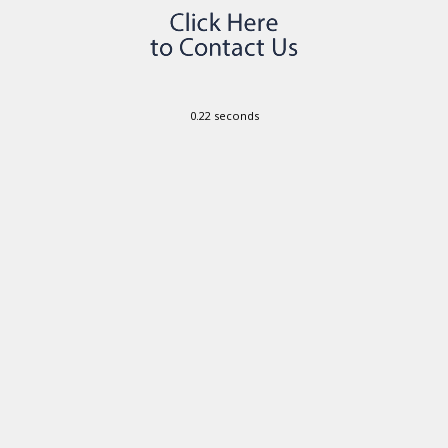
0.22 seconds