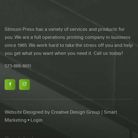
About Stinson Press
Stinson Press has a variety of services and products for
you. We are a full operations printing company in business
since 1965. We work hard to take the stress off you and help
you get what you want when you need it. Call us today!
573-686-6011
Website Designed by
Creative Design Group
|
Smart
Marketing
•
Login