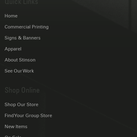
Quick Links
Home
Commercial Printing
Signs & Banners
Apparel
About Stinson
See Our Work
Shop Online
Shop Our Store
Find Your Group Store
New Items