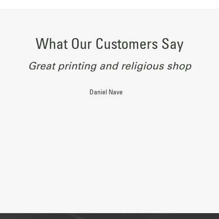
What Our Customers Say
Great printing and religious shop
Daniel Nave