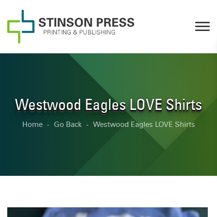
Westwood Eagles LOVE Shirts
Home
Go Back
Westwood Eagles LOVE Shirts
-
-